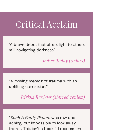
Critical Acclaim
"A brave debut that offers light to others
still navigating darkness"
— Indies Today (5 stars)
“A moving memoir of trauma with an
uplifting conclusion.”
—
Kirkus Reviews (starred review)
“
Such A Pretty Picture
was raw and
aching, but impossible to look away
from. … This isn’t a book I’d recommend