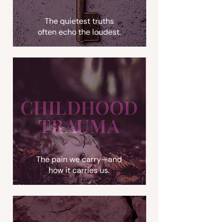
The quietest truths
often echo the loudest.
The pain we carry—and
how it carries us.