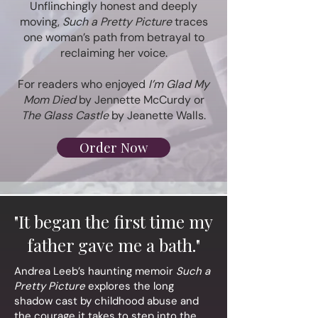
Unflinchingly honest and deeply
moving,
Such a Pretty Picture
traces
one woman’s path from betrayal to
reclaiming her voice.
For readers who enjoyed
I’m Glad My
Mom Died
by Jennette McCurdy or
The Glass Castle
by Jeanette Walls.
Order Now
"It began the first time my
father gave me a bath."
Andrea Leeb’s haunting memoir
Such a
Pretty Picture
explores the long
shadow cast by childhood abuse and
the courage it takes to step into the