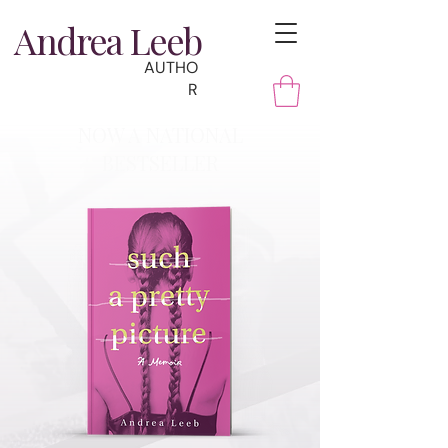
Andrea Leeb
AUTHO
R
NOW A NATIONAL
BESTSELLER