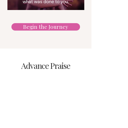
what was done to you.
Begin the Journey
Advance Praise
"In this courageous survival
story of harrowing sexual
abuse, relentless gaslighting
and temporary silencing, a
father’s dark psychology and
a mother’s literal and
figurative blindness meet