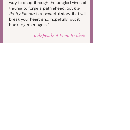
way to chop through the tangled vines of
trauma to forge a path ahead.
Such a
Pretty Picture
is a powerful story that will
break your heart and, hopefully, put it
back together again.”
—
Independent Book Review
"
Such a Pretty Picture
by Andrea Leeb is
a must-read for survivors of sexual
abuse. Counselors, therapists, and
friends of those who have endured
abuse will also benefit from reading
Leeb’s story. For those who have
remained silent, I hope this memoir will
motivate them to find their voice and
seek help."
—
Reader Views (5 stars)