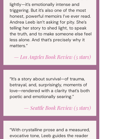
lightly—it’s emotionally intense and
triggering. But it’s also one of the most
honest, powerful memoirs I’ve ever read.
Andrea Leeb isn’t asking for pity. She’s
telling her story to shed light, to speak
the truth, and to make someone else feel
less alone. And that’s precisely why it
matters.”
—
Los Angeles Book Review (5 stars)
“It’s a story about survival—of trauma,
betrayal, and, surprisingly, moments of
love—rendered with a clarity that’s both
poetic and emotionally searing.”
—
Seattle Book Review (5 stars)
“With crystalline prose and a measured,
evocative tone, Leeb guides the reader