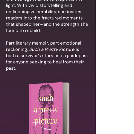
light. With vivid storytelling and
unflinching vulnerability, she invites
readers into the fractured moments
that shaped her—and the strength she
found to rebuild.
Part literary memoir, part emotional
reckoning,
Such a Pretty Picture
is
both a survivor’s story and a guidepost
for anyone seeking to heal from their
past.