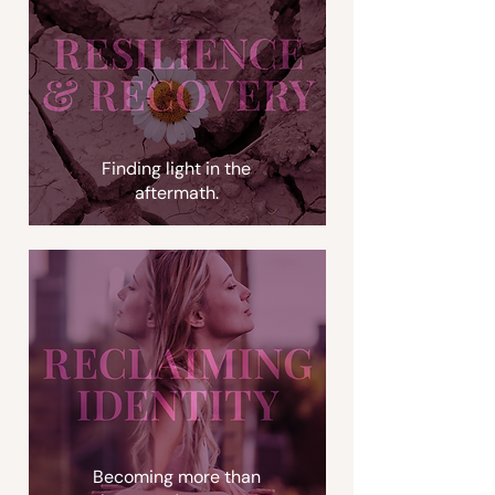
Finding light in the
aftermath.
Becoming more than