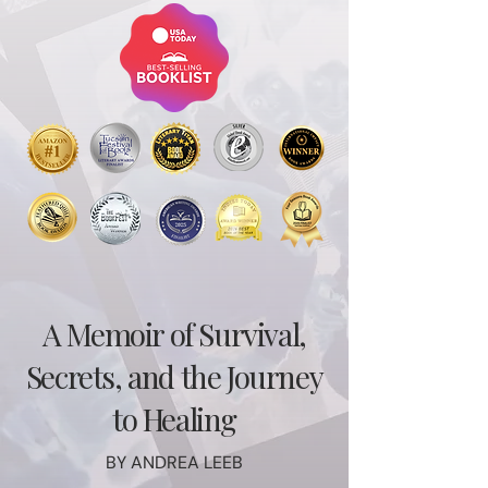
A Memoir of Survival,
Secrets, and the Journey
to Healing
BY ANDREA LEEB