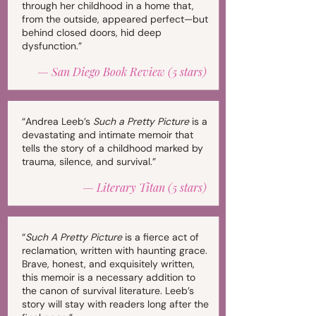
through her childhood in a home that,
from the outside, appeared perfect—but
behind closed doors, hid deep
dysfunction.”
—
San Diego Book Review (5 stars)
“Andrea Leeb’s
Such a Pretty Picture
is a
devastating and intimate memoir that
tells the story of a childhood marked by
trauma, silence, and survival.”
—
Literary Titan (5 stars)
“
Such A Pretty Picture
is a fierce act of
reclamation, written with haunting grace.
Brave, honest, and exquisitely written,
this memoir is a necessary addition to
the canon of survival literature. Leeb’s
story will stay with readers long after the