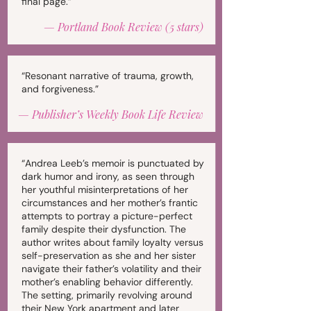
final page.”
—
Portland Book Review (5 stars)
“Resonant narrative of trauma, growth,
and forgiveness.”
—
Publisher’s Weekly Book Life Review
“Andrea Leeb’s memoir is punctuated by
dark humor and irony, as seen through
her youthful misinterpretations of her
circumstances and her mother’s frantic
attempts to portray a picture-perfect
family despite their dysfunction. The
author writes about family loyalty versus
self-preservation as she and her sister
navigate their father’s volatility and their
mother’s enabling behavior differently.
The setting, primarily revolving around
their New York apartment and later