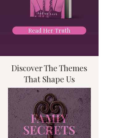
Read Her Truth
Discover The Themes
That Shape Us