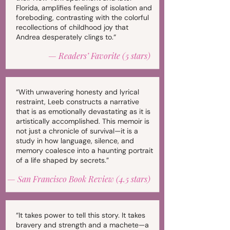
Florida, amplifies feelings of isolation and
foreboding, contrasting with the colorful
recollections of childhood joy that
Andrea desperately clings to.“
—
Readers’ Favorite (5 stars)
“With unwavering honesty and lyrical
restraint, Leeb constructs a narrative
that is as emotionally devastating as it is
artistically accomplished. This memoir is
not just a chronicle of survival—it is a
study in how language, silence, and
memory coalesce into a haunting portrait
of a life shaped by secrets.”
—
San Francisco Book Review (4.5 stars)
“It takes power to tell this story. It takes
bravery and strength and a machete—a